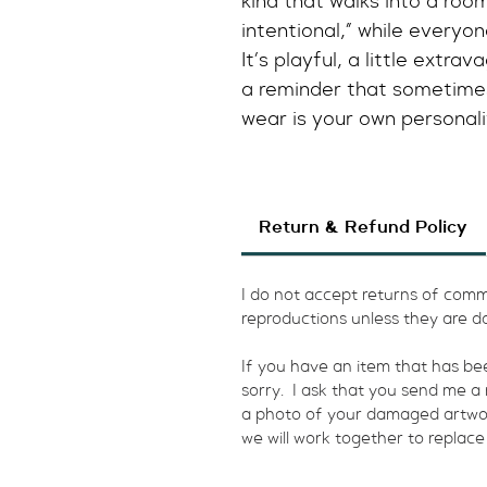
kind that walks into a room
intentional,” while everyone
It’s playful, a little extr
a reminder that sometimes
wear is your own personali
Return & Refund Policy
I do not accept returns of commi
reproductions unless they are d
​If you have an item that has b
sorry.  I ask that you send me 
a photo of your damaged artwork.
we will work together to replace