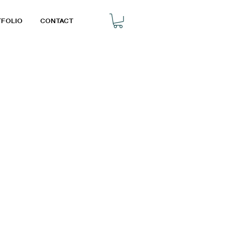
TFOLIO
CONTACT