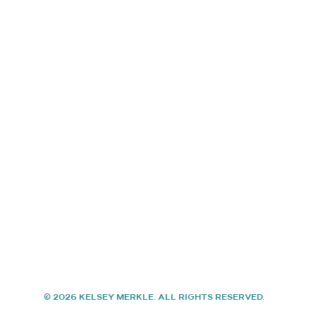
Shop Available Art
Con
Events
About
Contact
© 2026 KELSEY MERKLE. ALL RIGHTS RESERVED.