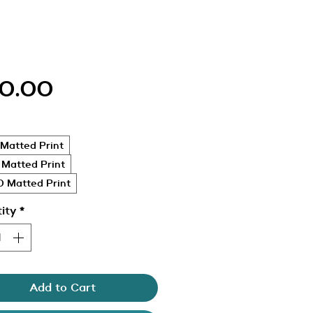
Price
0.00
Matted Print
 Matted Print
 Matted Print
ity
*
Add to Cart