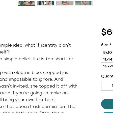
$6
imple idea: what if identity didn’t 
Size
*
self?
8x10 
 simple belief: life is too short for 
11x14
16x20
 with electric blue, cropped just 
Quant
and impossible to ignore. And 
asn’t invited, she topped it off with 
use if you’re going to make an 
l bring your own feathers.
e that doesn’t ask permission. The 