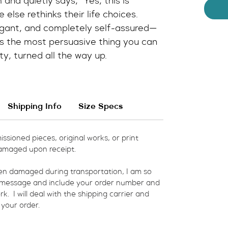
 and quietly says, “Yes, this is 
 else rethinks their life choices.
avagant, and completely self-assured—
 the most persuasive thing you can 
ty, turned all the way up.
Shipping Info
Size Specs
ssioned pieces, original works, or print 
amaged upon receipt.  
een damaged during transportation, I am so 
a message and include your order number and 
  I will deal with the shipping carrier and 
 your order.