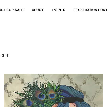
ART FOR SALE
ABOUT
EVENTS
ILLUSTRATION POR
 Girl