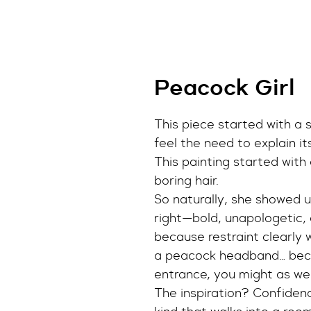
Peacock Girl
This piece started with a s
feel the need to explain it
This painting started with a
boring hair.
So naturally, she showed up
right—bold, unapologetic, 
because restraint clearly w
a peacock headband… beca
entrance, you might as wel
The inspiration? Confidenc