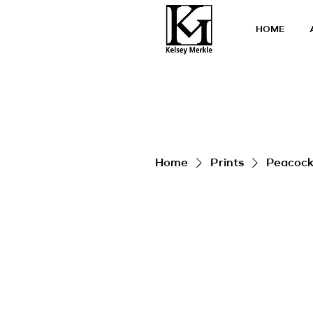
HOME
Home
Prints
Peacock