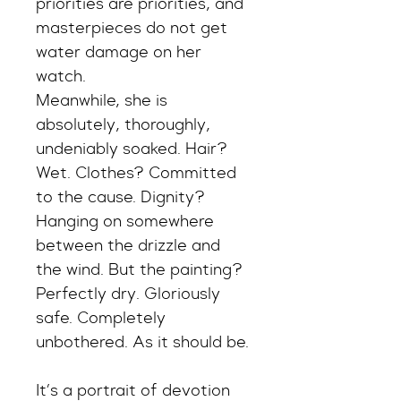
priorities are priorities, and 
masterpieces do not get 
water damage on her 
watch.
Meanwhile, she is 
absolutely, thoroughly, 
undeniably soaked. Hair? 
Wet. Clothes? Committed 
to the cause. Dignity? 
Hanging on somewhere 
between the drizzle and 
the wind. But the painting? 
Perfectly dry. Gloriously 
safe. Completely 
unbothered. As it should be.
It’s a portrait of devotion 