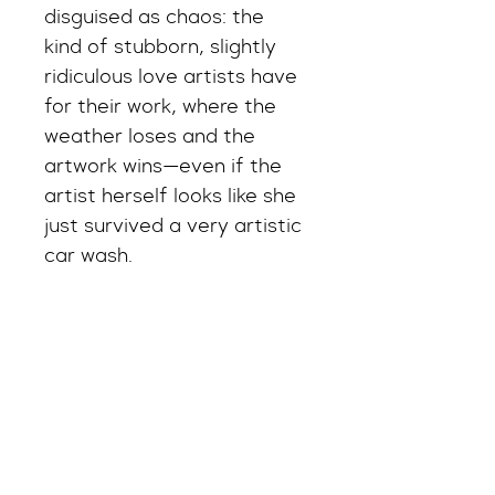
disguised as chaos: the 
kind of stubborn, slightly 
ridiculous love artists have 
for their work, where the 
weather loses and the 
artwork wins—even if the 
artist herself looks like she 
just survived a very artistic 
car wash.
And honestly, that’s the 
point. Because anyone can 
stay dry. Not everyone can 
save the masterpiece.
Shipping Info