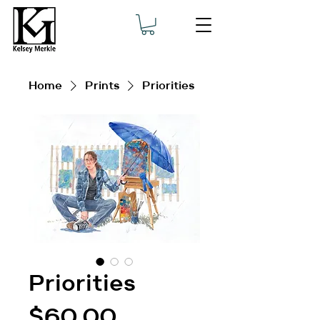
Home
Prints
Priorities
Priorities
Price
$60.00