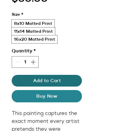
Size
*
8x10 Matted Print
11x14 Matted Print
16x20 Matted Print
Quantity
*
Add to Cart
Buy Now
This painting captures the 
exact moment every artist 
pretends they were 