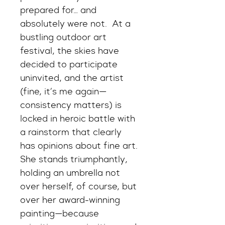
prepared for… and 
absolutely were not.  At a 
bustling outdoor art 
festival, the skies have 
decided to participate 
uninvited, and the artist 
(fine, it’s me again—
consistency matters) is 
locked in heroic battle with 
a rainstorm that clearly 
has opinions about fine art. 
She stands triumphantly, 
holding an umbrella not 
over herself, of course, but 
over her award-winning 
painting—because 