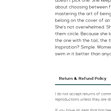
doesn’t pick one. She keep
about choosing between f
mastering the art of being b
belong on the cover of a
She’s not overwhelmed. She
them circle. Because she 
the one with the tail, the 
Inspiration? Simple. Wome
swim in it better than any
Return & Refund Policy
I do not accept returns of commi
reproductions unless they are d
​If you have an item that has b