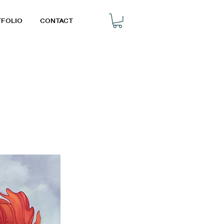
TFOLIO
CONTACT