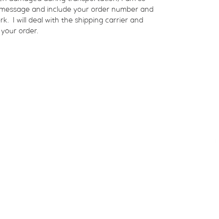
a message and include your order number and 
  I will deal with the shipping carrier and 
 your order.
Shop Available Art
Con
Events
About
Contact