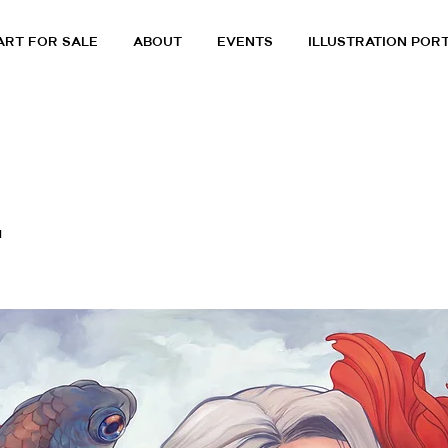
ART FOR SALE
ABOUT
EVENTS
ILLUSTRATION POR
a