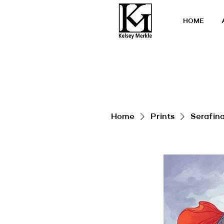
HOME
Home
Prints
Serafin