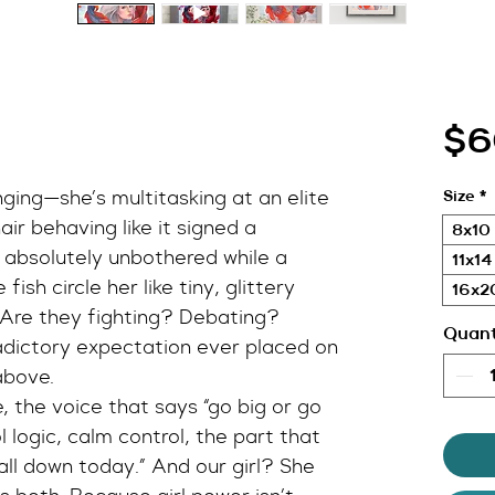
$6
nging—she’s multitasking at an elite 
Size
*
ir behaving like it signed a 
8x10 
 absolutely unbothered while a 
11x14
fish circle her like tiny, glittery 
16x20
 Are they fighting? Debating? 
Quant
dictory expectation ever placed on 
above.
e, the voice that says “go big or go 
 logic, calm control, the part that 
all down today.” And our girl? She 