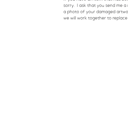
sorry.  I ask that you send me 
a photo of your damaged artwork.
we will work together to replace
studio@kelseymerkle.com