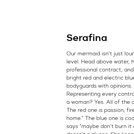
Serafina
Our mermaid isn’t just lou
level. Head above water, ha
professional contract, and
bright red and electric blue 
bodyguards with opinions.
Representing every contra
a woman? Yes. All of the 
The red one is passion, fir
home.” The blue one is cool
says “maybe don’t burn it 