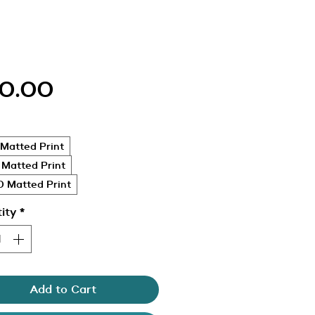
Price
0.00
Matted Print
 Matted Print
 Matted Print
ity
*
Add to Cart