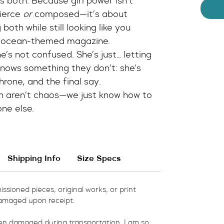
s both. Because girl power isn’t 
ierce 
or
 composed—it’s about 
oth while still looking like you 
n ocean-themed magazine.
’s not confused. She’s just… letting 
knows something they don’t: she’s 
throne, and the final say.
n aren’t chaos—we just know how to 
one else.
Shipping Info
Size Specs
ssioned pieces, original works, or print 
amaged upon receipt.  
een damaged during transportation, I am so 